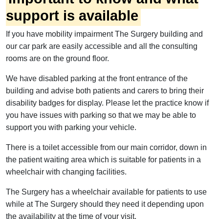
support is available
If you have mobility impairment The Surgery building and
our car park are easily accessible and all the consulting
rooms are on the ground floor.
We have disabled parking at the front entrance of the
building and advise both patients and carers to bring their
disability badges for display. Please let the practice know if
you have issues with parking so that we may be able to
support you with parking your vehicle.
There is a toilet accessible from our main corridor, down in
the patient waiting area which is suitable for patients in a
wheelchair with changing facilities.
The Surgery has a wheelchair available for patients to use
while at The Surgery should they need it depending upon
the availability at the time of your visit.