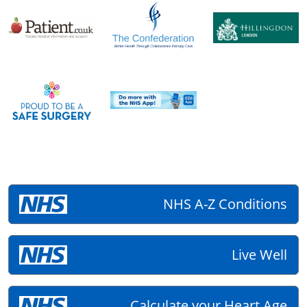
NHS A-Z Conditions
Live Well
Calculate your Heart Age