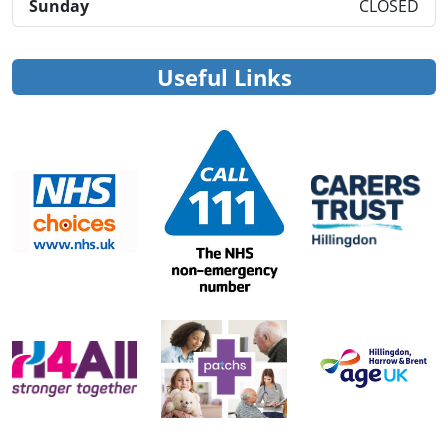
Sunday
CLOSED
Useful Links