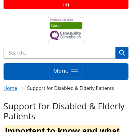
111
Se
Menu
Home
Support for Disabled & Elderly Patients
Support for Disabled & Elderly
Patients
Important to know and what