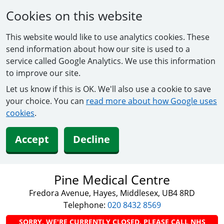
Cookies on this website
This website would like to use analytics cookies. These
send information about how our site is used to a
service called Google Analytics. We use this information
to improve our site.
Let us know if this is OK. We'll also use a cookie to save
your choice. You can
read more about how Google uses
cookies
.
Accept
Decline
Pine Medical Centre
Fredora Avenue, Hayes, Middlesex, UB4 8RD
Telephone:
020 8432 8569
SORRY, WE'RE CURRENTLY CLOSED. PLEASE CALL NHS