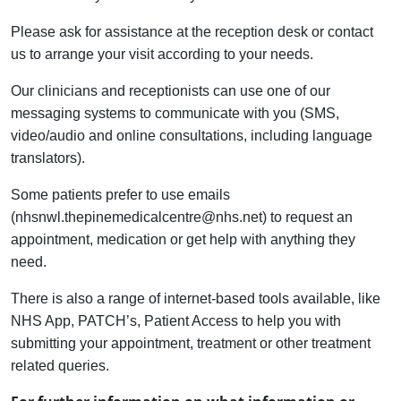
Please ask for assistance at the reception desk or contact
us to arrange your visit according to your needs.
Our clinicians and receptionists can use one of our
messaging systems to communicate with you (SMS,
video/audio and online consultations, including language
translators).
Some patients prefer to use emails
(nhsnwl.thepinemedicalcentre@nhs.net) to request an
appointment, medication or get help with anything they
need.
There is also a range of internet-based tools available, like
NHS App, PATCH’s, Patient Access to help you with
submitting your appointment, treatment or other treatment
related queries.