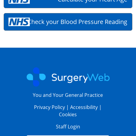
Check your Blood Pressure Reading
You and Your General Practice
Privacy Policy
|
Accessibility
|
Cookies
Staff Login