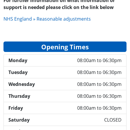
For further information on what information or
support is needed please click on the link below
NHS England » Reasonable adjustments
Opening Times
Monday
08:00am to 06:30pm
Tuesday
08:00am to 06:30pm
Wednesday
08:00am to 06:30pm
Thursday
08:00am to 06:30pm
Friday
08:00am to 06:30pm
Saturday
CLOSED